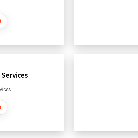
 Services
vices