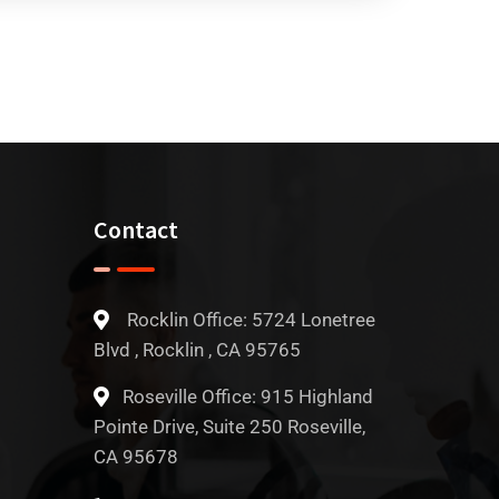
Contact
Rocklin Office: 5724 Lonetree
Blvd , Rocklin , CA 95765
Roseville Office: 915 Highland
Pointe Drive, Suite 250 Roseville,
CA 95678