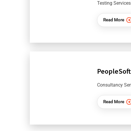
Testing Services
Read More
PeopleSoft
Consultancy Ser
Read More