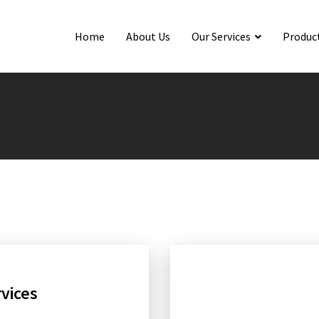
Home
About Us
Our Services
Produc
rvices