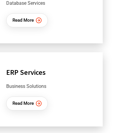
Database Services
Read More
ERP Services
Business Solutions
Read More