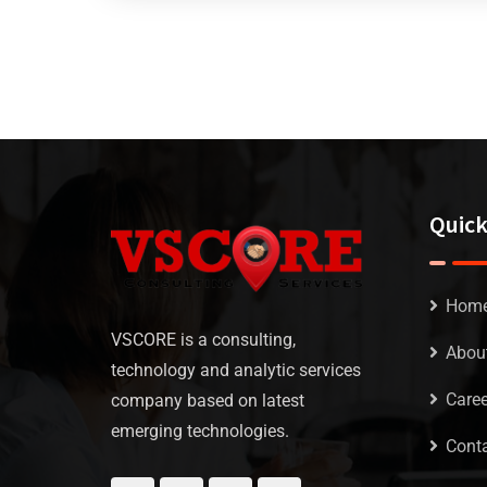
Quick
Hom
VSCORE is a consulting,
Abou
technology and analytic services
Caree
company based on latest
emerging technologies.
Conta