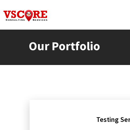
Our Portfolio
Testing Se