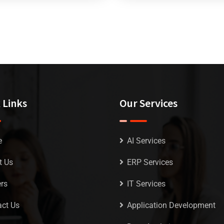
 Links
Our Services
e
AI Services
t Us
ERP Services
rs
IT Services
ct Us
Application Development