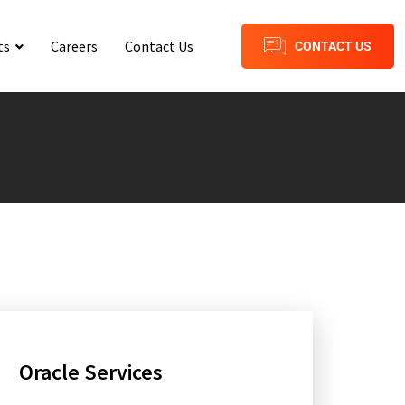
ts
Careers
Contact Us
CONTACT US
Oracle Services