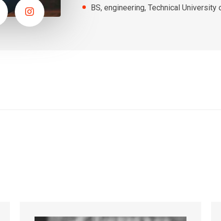
BS, engineering, Technical University