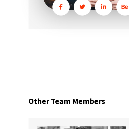
Other Team Members