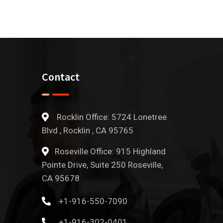
Contact
Rocklin Office: 5724 Lonetree
Blvd , Rocklin , CA 95765
Roseville Office: 915 Highland
Pointe Drive, Suite 250 Roseville,
CA 95678
+1-916-550-7090
+1-916-302-0401