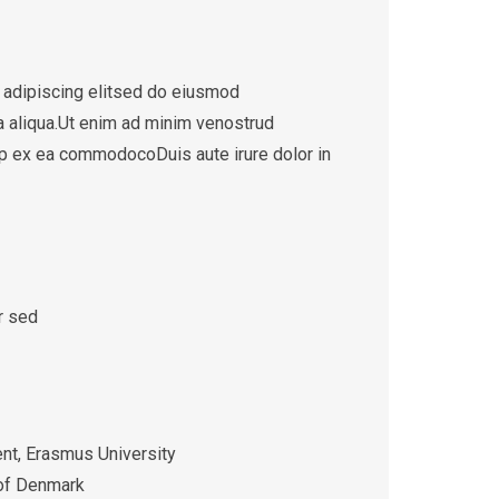
 adipiscing elitsed do eiusmod
a aliqua.Ut enim ad minim venostrud
quip ex ea commodocoDuis aute irure dolor in
r sed
t, Erasmus University
 of Denmark