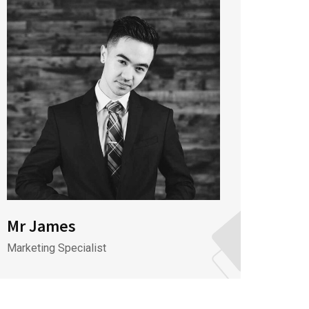
Mr James
Mr J
Marketing Specialist
CEO & 