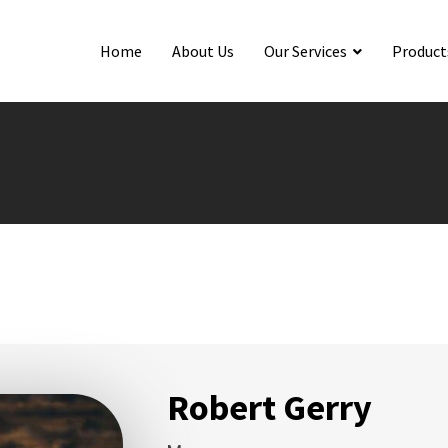
Home
About Us
Our Services
Product
Robert Gerry