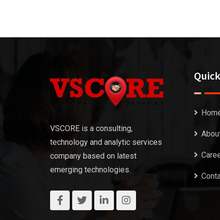
Quick
Hom
VSCORE is a consulting,
Abou
technology and analytic services
Care
company based on latest
emerging technologies.
Conta