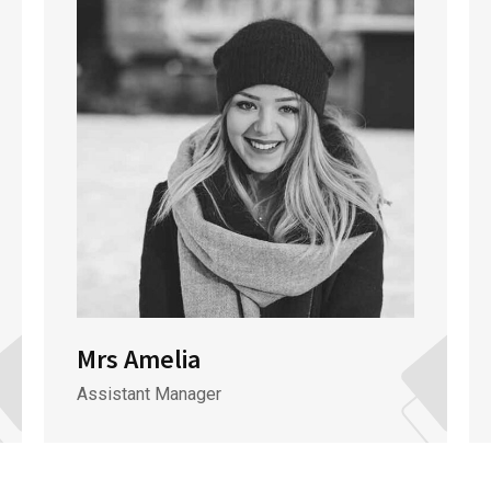
Mrs Amelia
Assistant Manager