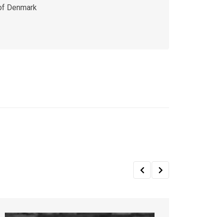
 of Denmark