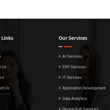
 Links
Our Services
e
AI Services
t Us
ERP Services
ers
IT Services
ct Us
Application Development
Data Analytics
PeopleSoft Services