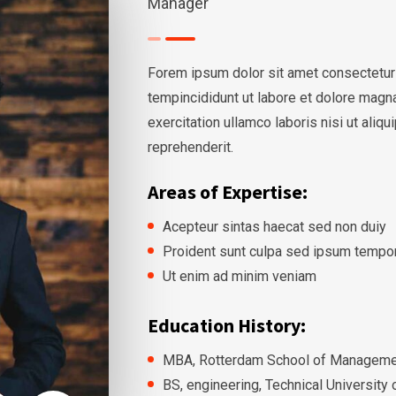
Manager
Forem ipsum dolor sit amet consectetur
tempincididunt ut labore et dolore magn
exercitation ullamco laboris nisi ut ali
reprehenderit.
Areas of Expertise:
Acepteur sintas haecat sed non duiy
Proident sunt culpa sed ipsum tempo
Ut enim ad minim veniam
Education History:
MBA, Rotterdam School of Managemen
BS, engineering, Technical University