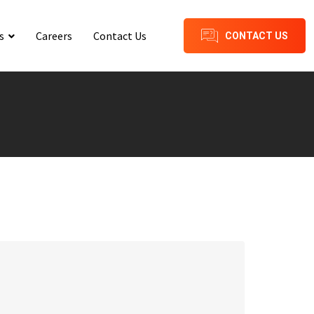
s
Careers
Contact Us
CONTACT US