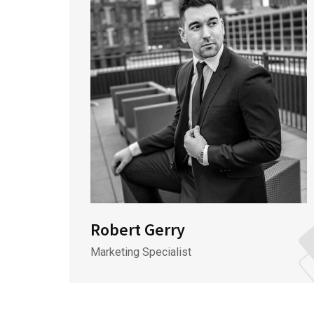
Robert Gerry
Marketing Specialist