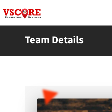
Skip
to
content
Team Details