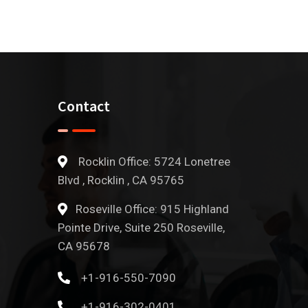
Contact
Rocklin Office: 5724 Lonetree
Blvd , Rocklin , CA 95765
Roseville Office: 915 Highland
Pointe Drive, Suite 250 Roseville,
CA 95678
+1-916-550-7090
+1-916-302-0401