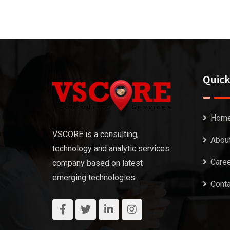
Quick
Hom
VSCORE is a consulting,
Abou
technology and analytic services
Care
company based on latest
emerging technologies.
Conta