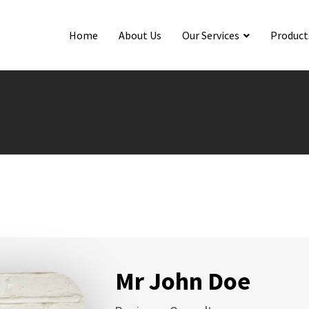
Home
About Us
Our Services
Product
Mr John Doe