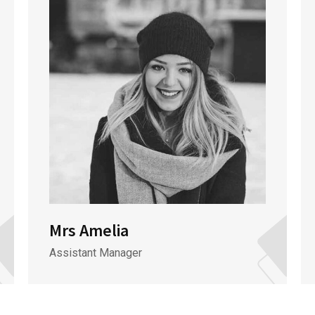
Mrs Amelia
Assistant Manager