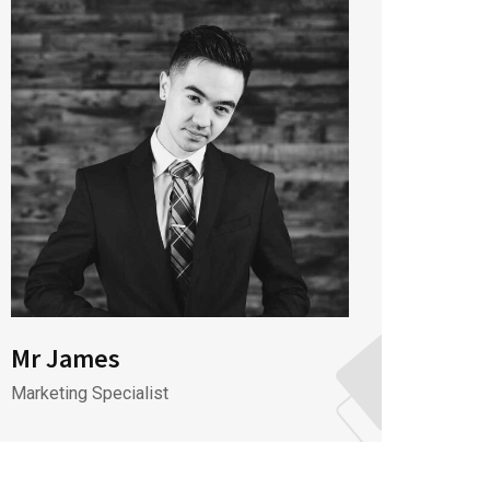
Mr James
Mr J
Marketing Specialist
CEO & 