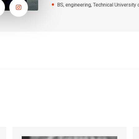
BS, engineering, Technical University