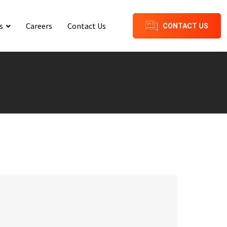
s
Careers
Contact Us
CONTACT US