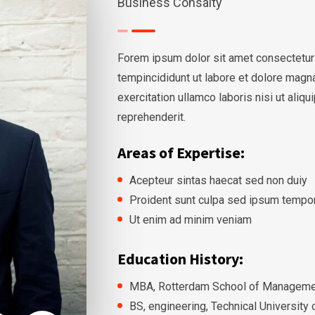
Business Consalty
Forem ipsum dolor sit amet consectetur
tempincididunt ut labore et dolore magn
exercitation ullamco laboris nisi ut ali
reprehenderit.
Areas of Expertise:
Acepteur sintas haecat sed non duiy
Proident sunt culpa sed ipsum tempo
Ut enim ad minim veniam
Education History:
MBA, Rotterdam School of Managemen
BS, engineering, Technical University