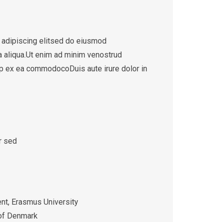
 adipiscing elitsed do eiusmod
a aliqua.Ut enim ad minim venostrud
quip ex ea commodocoDuis aute irure dolor in
r sed
t, Erasmus University
 of Denmark