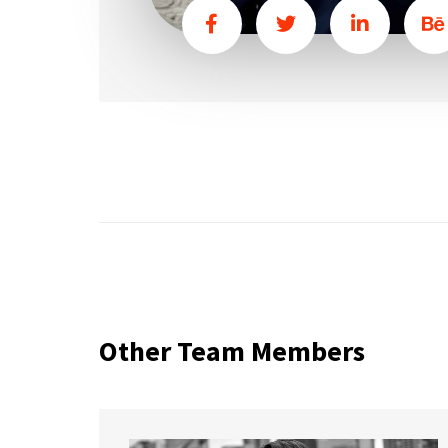
Other Team Members