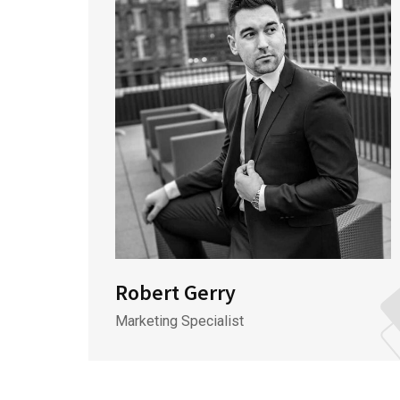
Robert Gerry
Marketing Specialist