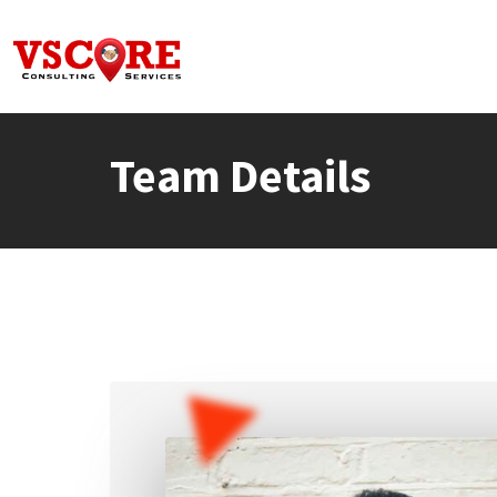
Skip
to
content
Team Details