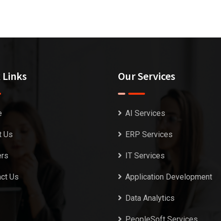
 Links
Our Services
e
AI Services
t Us
ERP Services
ers
IT Services
ct Us
Application Development
Data Analytics
PeopleSoft Services