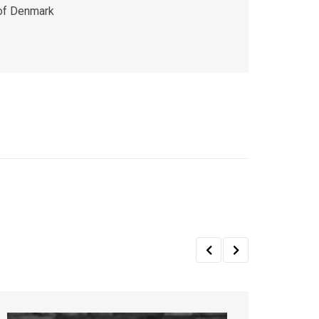
 of Denmark