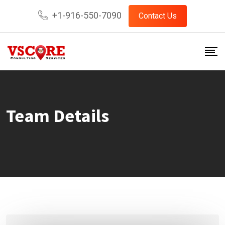
Skip
+1-916-550-7090
Contact Us
to
content
Team Details