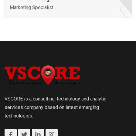
Marketing Specialist
VSCORE is a consulting, technology and analytic
services company based on latest emerging
technologies.