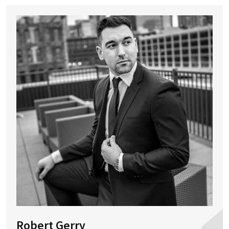
Robert Gerry