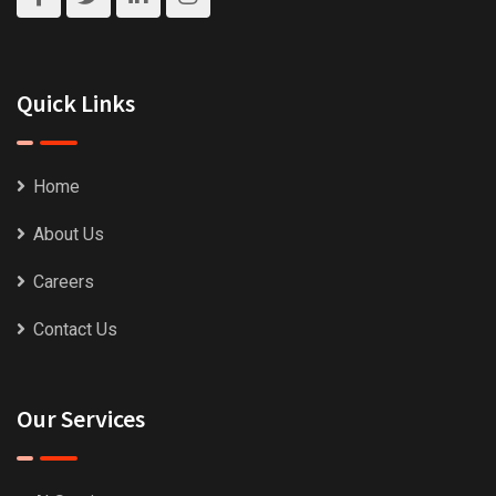
Quick Links
Home
About Us
Careers
Contact Us
Our Services