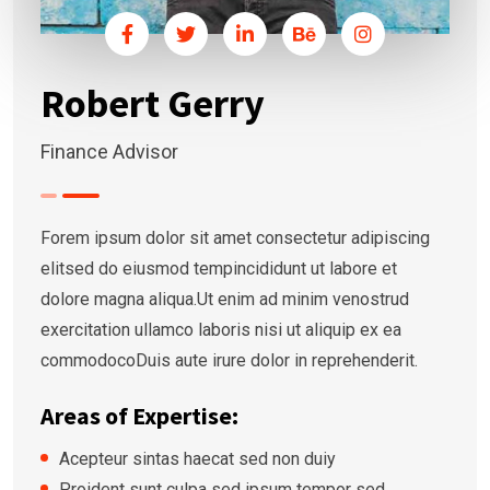
Robert Gerry
Finance Advisor
Forem ipsum dolor sit amet consectetur adipiscing
elitsed do eiusmod tempincididunt ut labore et
dolore magna aliqua.Ut enim ad minim venostrud
exercitation ullamco laboris nisi ut aliquip ex ea
commodocoDuis aute irure dolor in reprehenderit.
Areas of Expertise:
Acepteur sintas haecat sed non duiy
Proident sunt culpa sed ipsum tempor sed