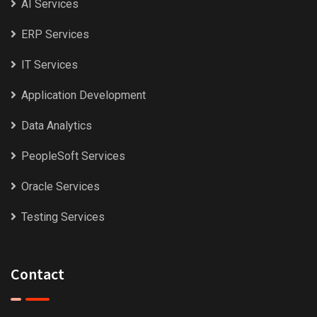
AI Services
ERP Services
IT Services
Application Development
Data Analytics
PeopleSoft Services
Oracle Services
Testing Services
Contact