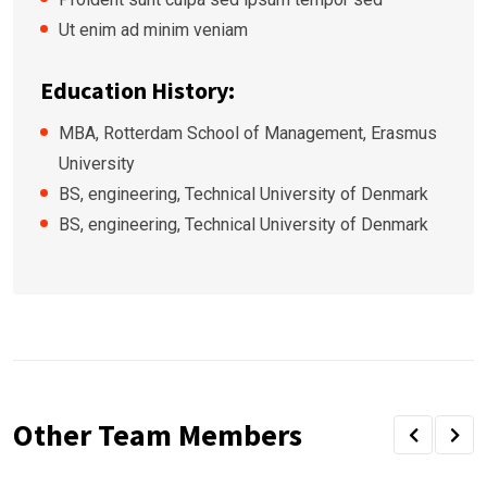
Ut enim ad minim veniam
Education History:
MBA, Rotterdam School of Management, Erasmus
University
BS, engineering, Technical University of Denmark
BS, engineering, Technical University of Denmark
Other Team Members